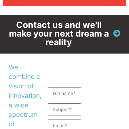
Contact us and we'll
make your next dream a
reality
We
Contact
Stay in
combine a
us
touch
vision of
Tel: +
972-4-
innovation,
8200577
a wide
Fax: +972-4-
8204190
spectrum
Sales:
sales@duma.
of