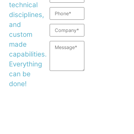
Support:
support@
technical
disciplines,
and
custom
made
capabilities.
Everything
can be
done!
Copyright © 2026. Duma Optronics Ltd. All
Rights Reserved.
Israel