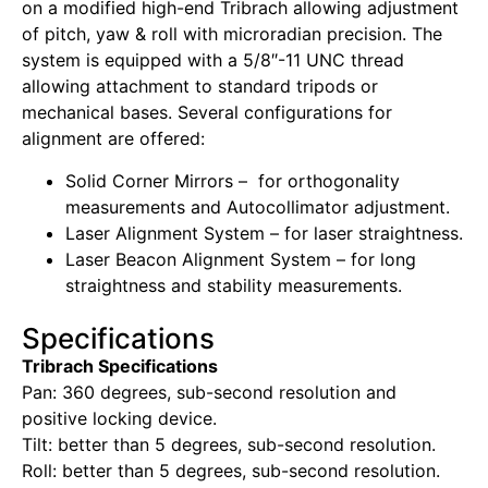
on a modified high-end Tribrach allowing adjustment
of pitch, yaw & roll with microradian precision. The
system is equipped with a 5/8″-11 UNC thread
allowing attachment to standard tripods or
mechanical bases. Several configurations for
alignment are offered:
Solid Corner Mirrors – for orthogonality
measurements and Autocollimator adjustment.
Laser Alignment System – for laser straightness.
Laser Beacon Alignment System – for long
straightness and stability measurements.
Specifications
Tribrach Specifications
Pan: 360 degrees, sub-second resolution and
positive locking device.
Tilt: better than 5 degrees, sub-second resolution.
Roll: better than 5 degrees, sub-second resolution.