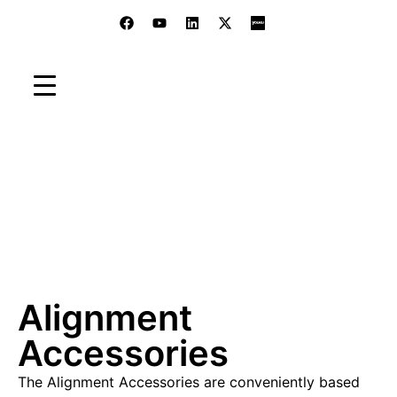
Accessories
Home
»
Products
»
Electronic Autocollimators
»
Accessories
»
Alignment Accessories
Alignment
Accessories
The Alignment Accessories are conveniently based