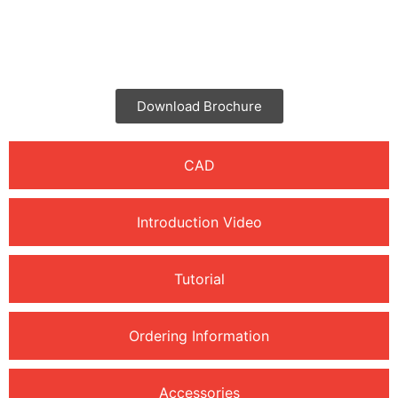
Brochure
Download Brochure
CAD
Introduction Video
Tutorial
Ordering Information
Accessories