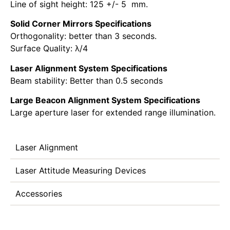
Line of sight height: 125 +/- 5 mm.
Solid Corner Mirrors Specifications
Orthogonality: better than 3 seconds.
Surface Quality: λ/4
Laser Alignment System Specifications
Beam stability: Better than 0.5 seconds
Large Beacon Alignment System Specifications
Large aperture laser for extended range illumination.
Laser Alignment
Laser Attitude Measuring Devices
Accessories