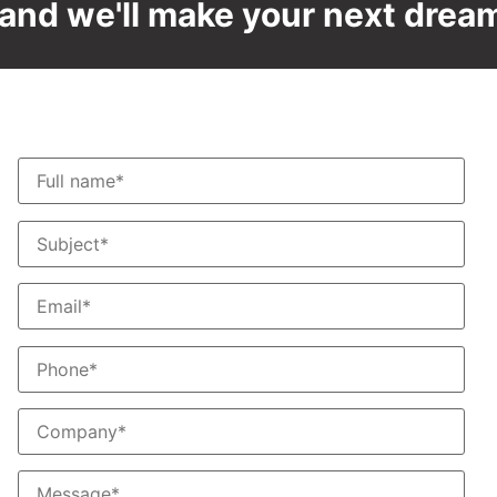
and we'll make your next dream 
Contact us
T
F
S
S