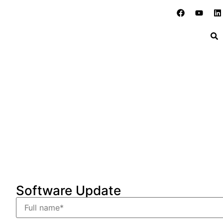
Software update request
Home
»
Support
»
Software update request
Software Update