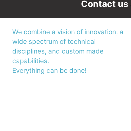
Contact us 
We combine a vision of innovation, a
wide spectrum of technical
disciplines, and custom made
capabilities.
Everything can be done!