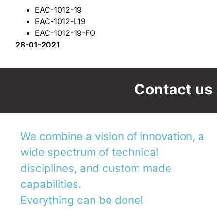
EAC-1012-19
EAC-1012-L19
EAC-1012-19-FO
28-01-2021
Contact us 
We combine a vision of innovation, a
wide spectrum of technical
disciplines, and custom made
capabilities.
Everything can be done!