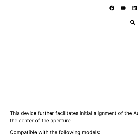
New Accessory for Electron
Home
»
Blog
»
Old Products
»
New Accessory for Elec
This device further facilitates initial alignment of the A
the center of the aperture.
Compatible with the following models: