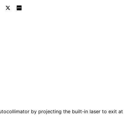
ic Autocollimators - Rhomboid
tronic Autocollimators – Rhomboidal Laser Projection Too
utocollimator by projecting the built-in laser to exit at