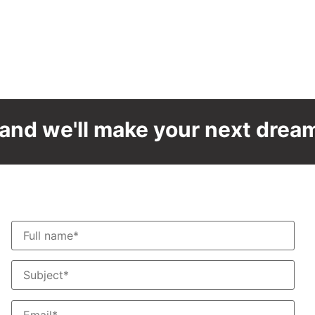
and we'll make your next dream 
Contact us
T
F
S
S