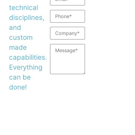
Support:
support@
technical
disciplines,
and
custom
made
capabilities.
Everything
can be
done!
Copyright © 2026. Duma Optronics Ltd. All
Rights Reserved.
Israel