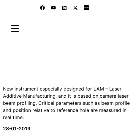
LAM U3 - Analyzer
Home
»
Blog
»
Old Products
»
LAM U3 – Analyzer
New instrument especially designed for LAM – Laser
Additive Manufacturing, and it is based on camera laser
beam profiling. Critical parameters such as beam profile
and position relative to reference hole are measured in
real time.
28-01-2019